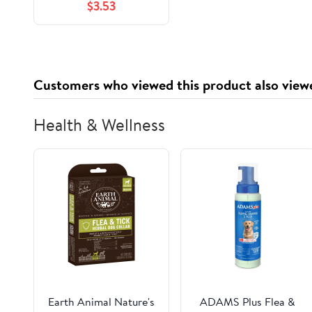
$3.53
0.01 lbs (10062)
Customers who viewed this product also view
Health & Wellness
Earth Animal Nature's
ADAMS Plus Flea &