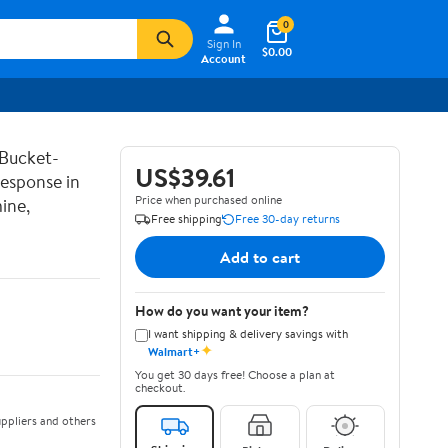
0
Sign In
$0.00
Account
 Bucket-
US$39.61
Response in
Price when purchased online
ine,
Free shipping
Free 30-day returns
Add to cart
How do you want your item?
I want shipping & delivery savings with
✦
Walmart+
You get 30 days free! Choose a plan at
checkout.
ppliers and others