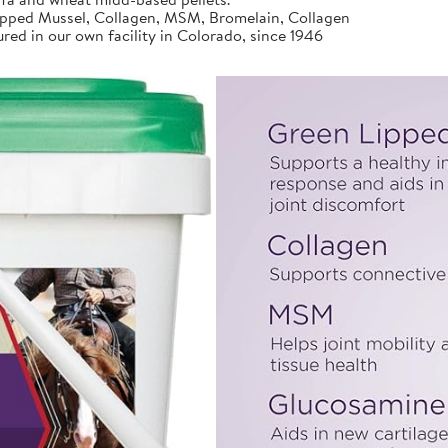
ed Mussel, Collagen, MSM, Bromelain, Collagen
d in our own facility in Colorado, since 1946