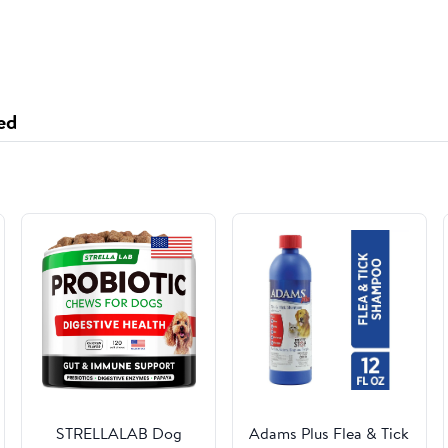
ed
STRELLALAB Dog
Adams Plus Flea & Tick