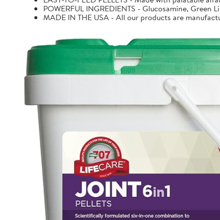
POWERFUL INGREDIENTS - Glucosamine, Green Lipp
MADE IN THE USA - All our products are manufacture