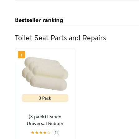
Bestseller ranking
Toilet Seat Parts and Repairs
1
(3 pack) Danco
Universal Rubber
Stick-on Round Toilet
★
★
★
★
☆
(11)
Seat Bumpers, 4-Pack,