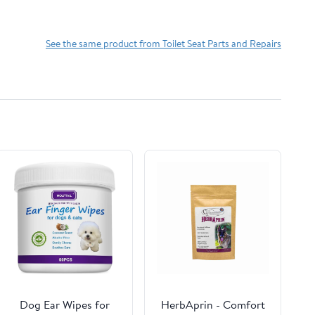
See the same product from Toilet Seat Parts and Repairs
Dog Ear Wipes for
HerbAprin - Comfort