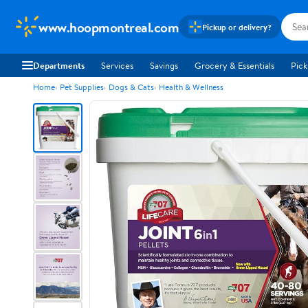
www.hoopmontreal.com
Pickup or delivery?
Departments
Services
Savings
Grocery & Essentials
Pick
Home
Pet Supplies
Dogs & Cats
Health & Wellness