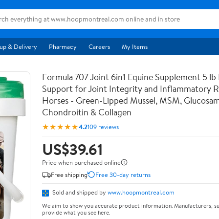
up & Delivery
Pharmacy
Careers
My Items
Formula 707 Joint 6in1 Equine Supplement 5 lb
Support for Joint Integrity and Inflammatory 
Horses - Green-Lipped Mussel, MSM, Glucosam
Chondroitin & Collagen
★★★★★
4.2
109 reviews
US$39.61
Price when purchased online
Free shipping
Free 30-day returns
Sold and shipped by
www.hoopmontreal.com
We aim to show you accurate product information. Manufacturers, su
provide what you see here.