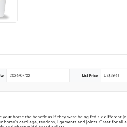
te
2026/07/02
List Price
US$39.61
orse the benefit as if they were being fed six different join
e’s cartilage, tendons, ligaments and joints. Great for all ag
fa and wheat midd-based pellets.