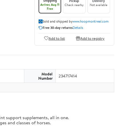
Shipping
Pickup
Delivery
Arrives Aug 11
Check nearby
Not available
Free
Sold and shipped by
www.hoopmontreal.com
Free 30-day returns
Details
Add to list
Add to registry
Model
234717414
Number
t support supplements, all in one.
es and classes of horses.