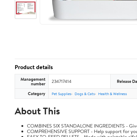
Product details
Management
234717414
Release Da
number
Category
Pet Supplies
Dogs & Cats
Health & Wellness
About This
COMBINES SIX STANDALONE INGREDIENTS - Give your h
COMPREHENSIVE SUPPORT - Help support for your hors
EASY-TO-FEED PELLETS - Made with palatable alfal