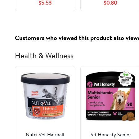
$5.53
$0.80
Magic of Nature with
Fascinating Details
about Animals, Plants,
Insects, the Weather,
Rainbows, and More,
Customers who viewed this product also view
for Kids Ages 6-9
Health & Wellness
Nutri-Vet Hairball
Pet Honesty Senior