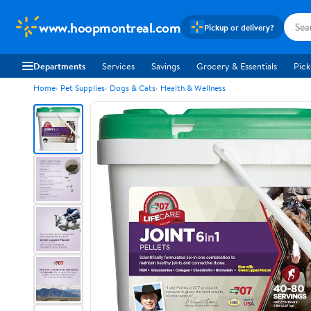
www.hoopmontreal.com
Pickup or delivery?
Departments
Services
Savings
Grocery & Essentials
Pick
Home
Pet Supplies
Dogs & Cats
Health & Wellness