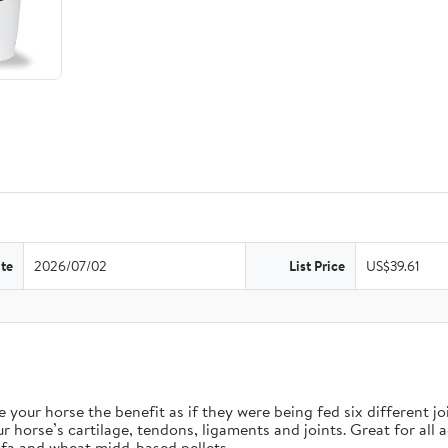
te
2026/07/02
List Price
US$39.61
orse the benefit as if they were being fed six different join
e’s cartilage, tendons, ligaments and joints. Great for all ag
fa and wheat midd-based pellets.