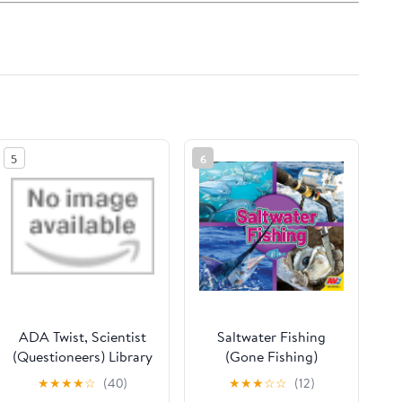
5
6
ADA Twist, Scientist
Saltwater Fishing
(Questioneers) Library
(Gone Fishing)
Binding – Picture
★
★
★
★
☆
(40)
★
★
★
☆
☆
(12)
Book, September 6,