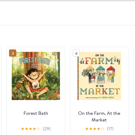
3
4
Forest Bath
On the Farm, At the
Market
★
★
★
★
☆
(29)
★
★
★
★
☆
(17)