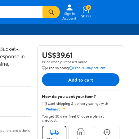
0
Sign In
$0.00
Account
 Bucket-
US$39.61
Response in
Price when purchased online
ine,
Free shipping
Free 30-day returns
Add to cart
How do you want your item?
I want shipping & delivery savings with
✦
Walmart+
You get 30 days free! Choose a plan at
checkout.
ppliers and others