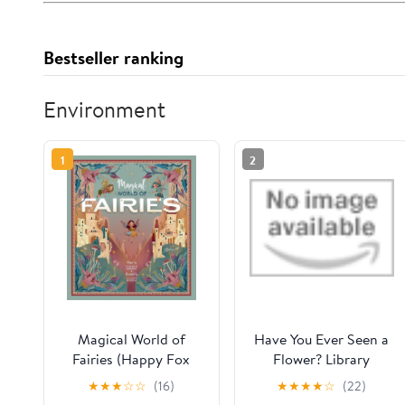
Bestseller ranking
Environment
1
2
Magical World of
Have You Ever Seen a
Fairies (Happy Fox
Flower? Library
Books) 3 Enchanting
Binding – Picture
★
★
★
☆
☆
(16)
★
★
★
★
☆
(22)
Fairies Explore the
Book, May 4, 2021