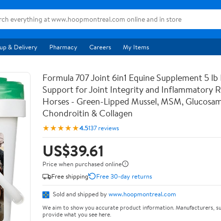
up & Delivery
Pharmacy
Careers
My Items
Formula 707 Joint 6in1 Equine Supplement 5 lb
Support for Joint Integrity and Inflammatory 
Horses - Green-Lipped Mussel, MSM, Glucosam
Chondroitin & Collagen
★★★★★
4.5
137 reviews
US$39.61
Price when purchased online
Free shipping
Free 30-day returns
Sold and shipped by
www.hoopmontreal.com
We aim to show you accurate product information. Manufacturers, su
provide what you see here.