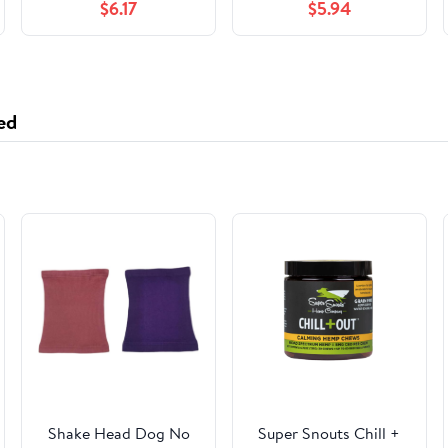
$6.17
$5.94
ed
Shake Head Dog No
Super Snouts Chill +