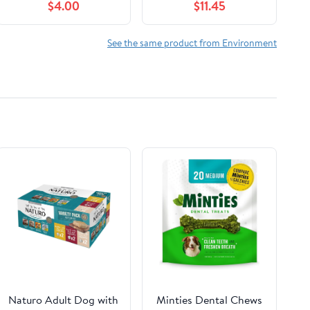
$4.00
$11.45
2016
See the same product from Environment
Naturo Adult Dog with
Minties Dental Chews