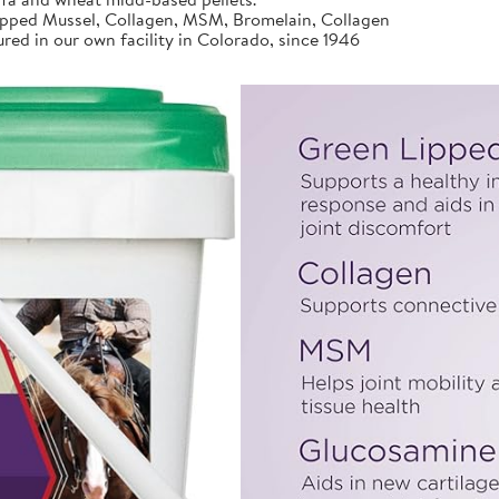
ed Mussel, Collagen, MSM, Bromelain, Collagen
d in our own facility in Colorado, since 1946