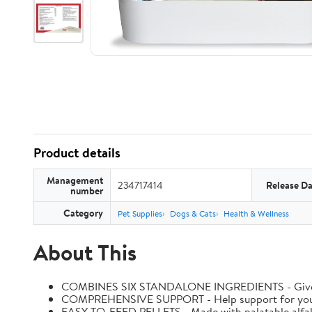
Product details
Management
234717414
Release Da
number
Category
Pet Supplies
Dogs & Cats
Health & Wellness
About This
COMBINES SIX STANDALONE INGREDIENTS - Give your h
COMPREHENSIVE SUPPORT - Help support for your hors
EASY-TO-FEED PELLETS - Made with palatable alfal