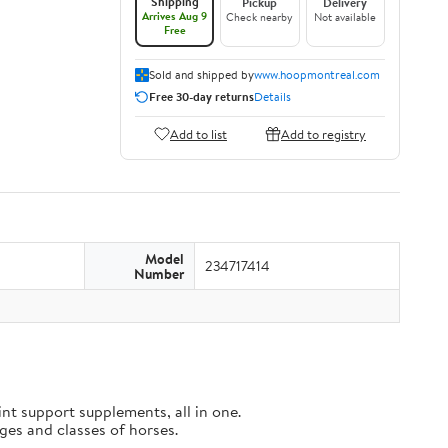
Shipping
Pickup
Delivery
Arrives Aug 9
Check nearby
Not available
Free
Sold and shipped by
www.hoopmontreal.com
Free 30-day returns
Details
Add to list
Add to registry
Model
234717414
Number
t support supplements, all in one.
es and classes of horses.