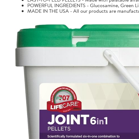
POWERFUL INGREDIENTS - Glucosamine, Green Lipp
MADE IN THE USA - All our products are manufacture