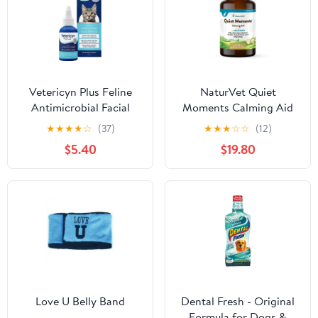
Vetericyn Plus Feline
NaturVet Quiet
Antimicrobial Facial
Moments Calming Aid
Therapy
Plus Melatonin
★
★
★
★
☆
(37)
★
★
★
☆
☆
(12)
Chewable Tabs Dog
$5.40
$19.80
Supplement
Love U Belly Band
Dental Fresh - Original
Formula for Dogs &