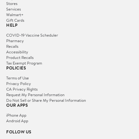
Stores
Services
Walmart+
Gift Cards
HELP
COVID-19 Vaccine Scheduler
Pharmacy
Recalls
Accessibility
Product Recalls
Tax Exempt Program
POLICIES
Terms of Use
Privacy Policy
CA Privacy Rights
Request My Personal Information
Do Not Sell or Share My Personal Information
OUR APPS
iPhone App
Android App
FOLLOW US