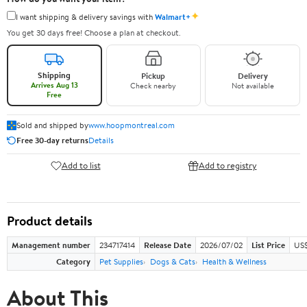
✦
I want shipping & delivery savings with
Walmart+
You get 30 days free! Choose a plan at checkout.
Shipping
Pickup
Delivery
Arrives Aug 13
Check nearby
Not available
Free
Sold and shipped by
www.hoopmontreal.com
Free 30-day returns
Details
Add to list
Add to registry
Product details
Management number
234717414
Release Date
2026/07/02
List Price
US$
Category
Pet Supplies
Dogs & Cats
Health & Wellness
About This