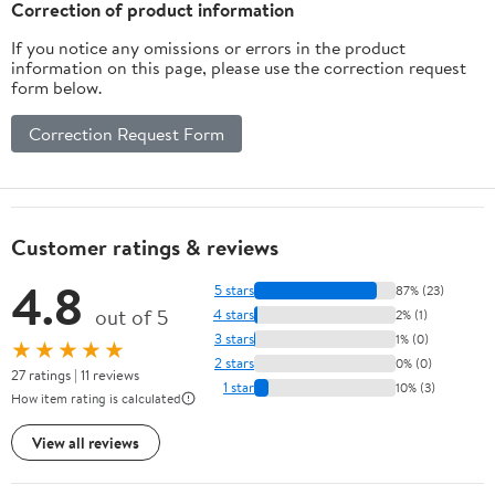
Correction of product information
If you notice any omissions or errors in the product
information on this page, please use the correction request
form below.
Correction Request Form
Customer ratings & reviews
4.8
5 stars
87% (23)
out of 5
4 stars
2% (1)
3 stars
1% (0)
★★★★★
2 stars
0% (0)
27 ratings | 11 reviews
1 star
10% (3)
How item rating is calculated
View all reviews