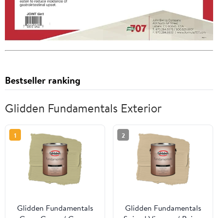
Bestseller ranking
Glidden Fundamentals Exterior
1
2
Glidden Fundamentals
Glidden Fundamentals