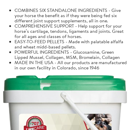
COMBINES SIX STANDALONE INGREDIENTS - Give
your horse the benefit as if they were being fed six
different joint support supplements, all in one.
COMPREHENSIVE SUPPORT - Help support for your
horse’s cartilage, tendons, ligaments and joints. Great
for all ages and classes of horses.
EASY-TO-FEED PELLETS - Made with palatable alfalfa
and wheat midd-based pellets.
POWERFUL INGREDIENTS - Glucosamine, Green
Lipped Mussel, Collagen, MSM, Bromelain, Collagen
MADE IN THE USA - All our products are manufactured
in our own facility in Colorado, since 1946