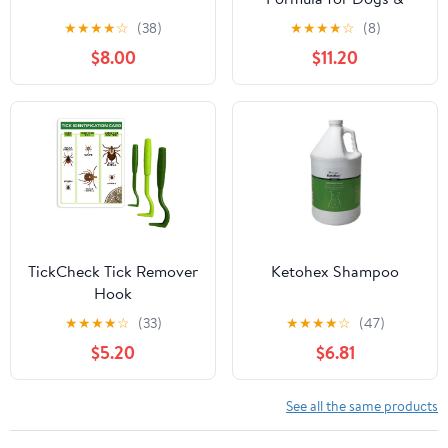
Cats (503ml)
★
★
★
★
☆
(38)
★
★
★
★
☆
(8)
$8.00
$11.20
TickCheck Tick Remover
Ketohex Shampoo
Hook
★
★
★
★
☆
(33)
★
★
★
★
☆
(47)
$5.20
$6.81
See all the same products