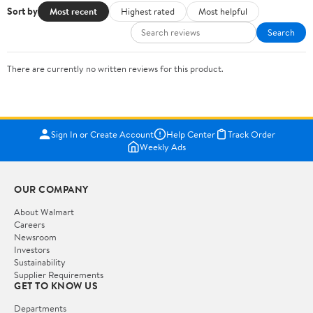
Sort by
Most recent
Highest rated
Most helpful
Search
There are currently no written reviews for this product.
Sign In or Create Account
Help Center
Track Order
Weekly Ads
OUR COMPANY
About Walmart
Careers
Newsroom
Investors
Sustainability
Supplier Requirements
GET TO KNOW US
Departments