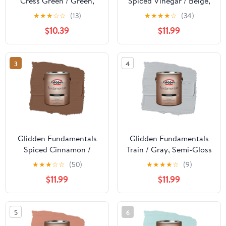
Cress Green / Green,
Spiced Vinegar / Beige,
Flat Exterior Paint, 1
Semi-Gloss Exterior
★
★
★
☆
☆
(13)
★
★
★
★
☆
(34)
Gallon
Paint, 1 Gallon
$10.39
$11.99
3
4
Glidden Fundamentals
Glidden Fundamentals
Spiced Cinnamon /
Train / Gray, Semi-Gloss
Beige, Semi-Gloss
Exterior Paint, 1 Gallon
★
★
★
☆
☆
(50)
★
★
★
★
☆
(9)
Exterior Paint, 1 Gallon
$11.99
$11.99
5
6