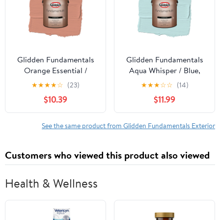
Glidden Fundamentals
Glidden Fundamentals
Orange Essential /
Aqua Whisper / Blue,
Orange, Flat Exterior
Semi-Gloss Exterior
★
★
★
★
☆
(23)
★
★
★
☆
☆
(14)
Paint, 1 Gallon
Paint, 1 Gallon
$10.39
$11.99
See the same product from Glidden Fundamentals Exterior
Customers who viewed this product also viewed
Health & Wellness