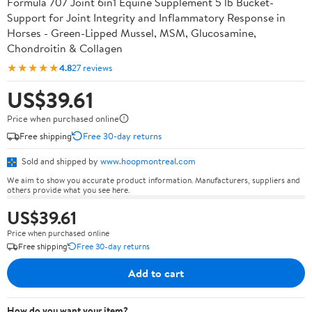
Formula 707 Joint 6in1 Equine Supplement 5 lb Bucket-
Support for Joint Integrity and Inflammatory Response in
Horses - Green-Lipped Mussel, MSM, Glucosamine,
Chondroitin & Collagen
★★★★★
4.8
27 reviews
US$39.61
Price when purchased online
Free shipping
Free 30-day returns
Sold and shipped by
www.hoopmontreal.com
We aim to show you accurate product information. Manufacturers, suppliers and
others provide what you see here.
US$39.61
Price when purchased online
Free shipping
Free 30-day returns
Add to cart
How do you want your item?